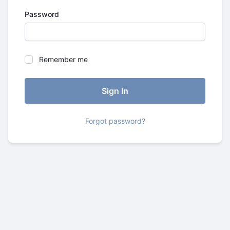
Password
Remember me
Forgot password?