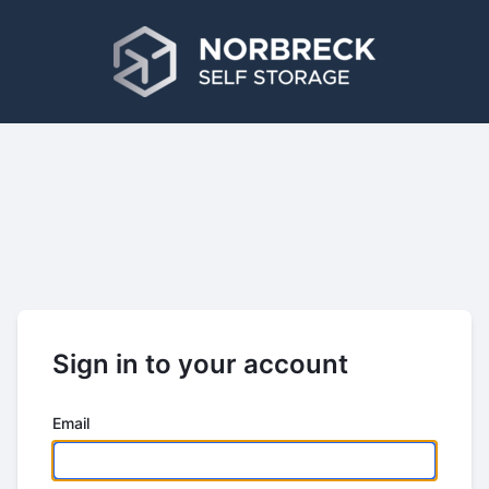
Sign in to your account
Email