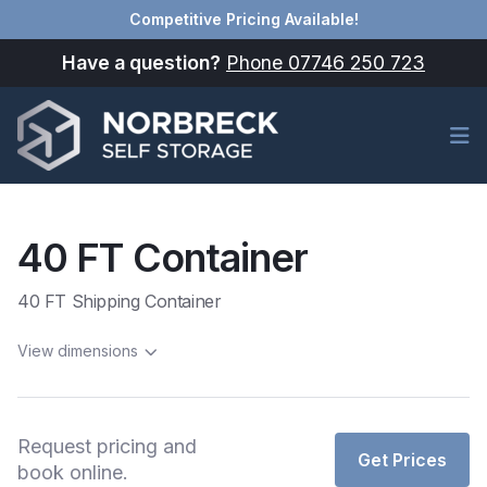
Competitive Pricing Available!
Have a question?
Phone 07746 250 723
Op
40 FT Container
40 FT Shipping Container
View dimensions
Request pricing and
Get Prices
book online.