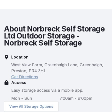
About Norbreck Self Storage
Ltd Outdoor Storage -
Norbreck Self Storage
Location
West View Farm, Greenhalgh Lane, Greenhalgh,
Preston, PR4 3HL
Get Directions
Access
Easy storage access via a mobile app.
Mon - Sun
7:00am - 9:00pm
View All Storage Options