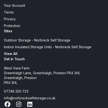
Your Account
Terms
Privacy
Protection
Sites
Outdoor Storage - Norbreck Self Storage
Indoor Insulated Storage Units - Norbreck Self Storage
View All
Get in Touch
West View Farm
Greenhalgh Lane, Greenhalgh, Preston PR4 3HL
Greenhalgh, Preston
PR4 3HL
07746 250 723
info@norbreckselfstorage.co.uk
Facebook
Instagram
LinkedIn