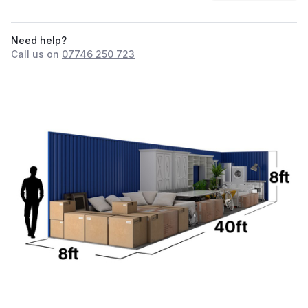
Need help?
Call us on
07746 250 723