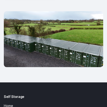
Self Storage
Home